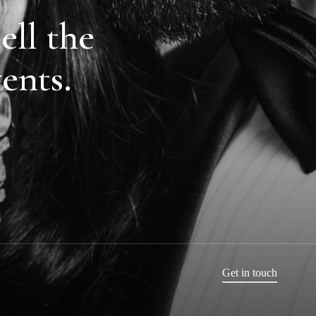
ell the
vents.
Get in touch