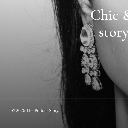
Chic &
story
©
2026
The Portrait Story.