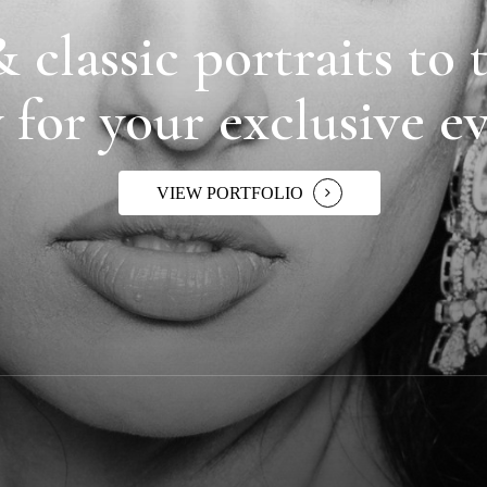
 classic portraits to t
 for your exclusive e
VIEW PORTFOLIO