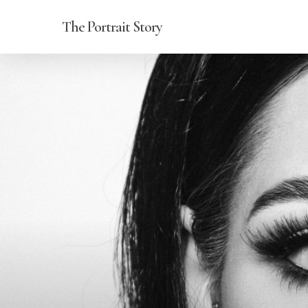
Skip
The Portrait Story
to
main
content