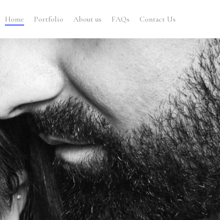
Home
Portfolio
About us
FAQs
Contact Us